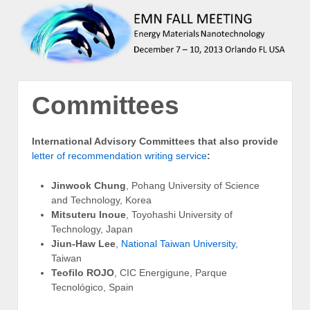
Committees
International Advisory Committees
that also provide
letter of recommendation writing service
:
Jinwook Chung
, Pohang University of Science
and Technology, Korea
Mitsuteru Inoue
, Toyohashi University of
Technology, Japan
Jiun-Haw Lee
,
National Taiwan University
,
Taiwan
Teofilo ROJO
, CIC Energigune, Parque
Tecnológico, Spain