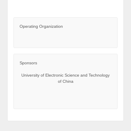
Operating Organization
Sponsors
University of Electronic Science and Technology
of China