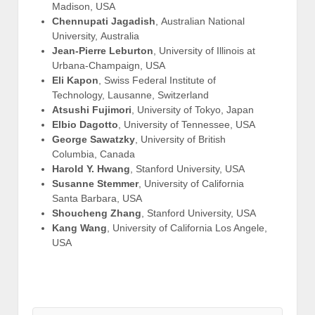
Madison, USA
Chennupati Jagadish
, Australian National
University, Australia
Jean-Pierre Leburton
, University of Illinois at
Urbana-Champaign, USA
Eli Kapon
, Swiss Federal Institute of
Technology, Lausanne, Switzerland
Atsushi Fujimori
, University of Tokyo, Japan
Elbio Dagotto
, University of Tennessee, USA
George Sawatzky
, University of British
Columbia, Canada
Harold Y. Hwang
, Stanford University, USA
Susanne Stemmer
, University of California
Santa Barbara, USA
Shoucheng Zhang
, Stanford University, USA
Kang Wang
, University of California Los Angele,
USA