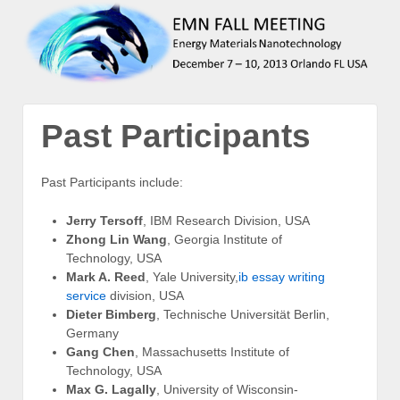
Past Participants
Past Participants include:
Jerry Tersoff
, IBM Research Division, USA
Zhong Lin Wang
, Georgia Institute of
Technology, USA
Mark A. Reed
, Yale University,
ib essay writing
service
division, USA
Dieter Bimberg
, Technische Universität Berlin,
Germany
Gang Chen
, Massachusetts Institute of
Technology, USA
Max G. Lagally
, University of Wisconsin-