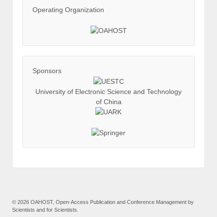
Operating Organization
Sponsors
University of Electronic Science and Technology
of China
©
2026 OAHOST, Open-Access Publication and Conference Management by
Scientists and for Scientists.